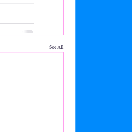
See All