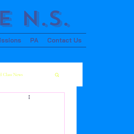
 N.S.
issions
PA
Contact Us
d Class News