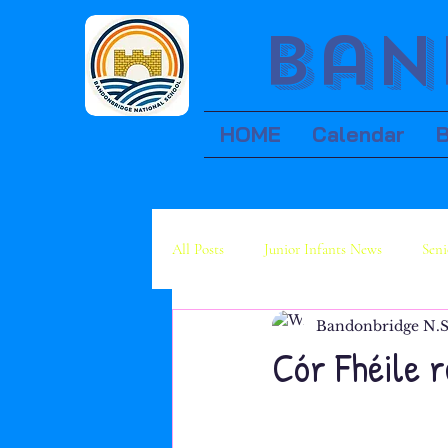
Ban
HOME
Calendar
All Posts
Junior Infants News
Seni
Bandonbridge N.S
Fourth Class News
Fifth Class Ne
Cór Fhéile 