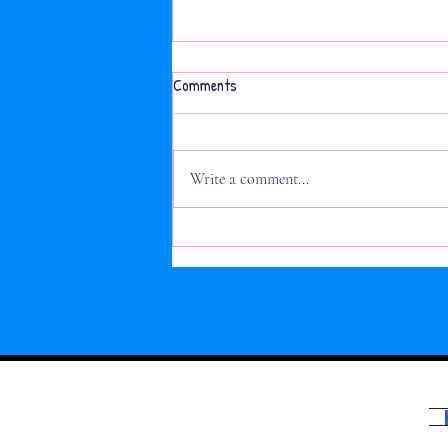
Active Week: 2nd class Obstacle
Comments
Course
Write a comment...