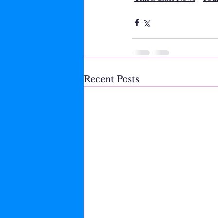
Recent Posts