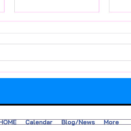
Active Week: 10 at 10
Well-Be
Octobe
HOME
Calendar
Blog/News
More