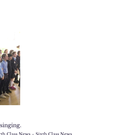
singing.
rth Class News
Sixth Class News