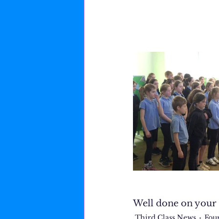
Well done on your 
Third Class News
Fou