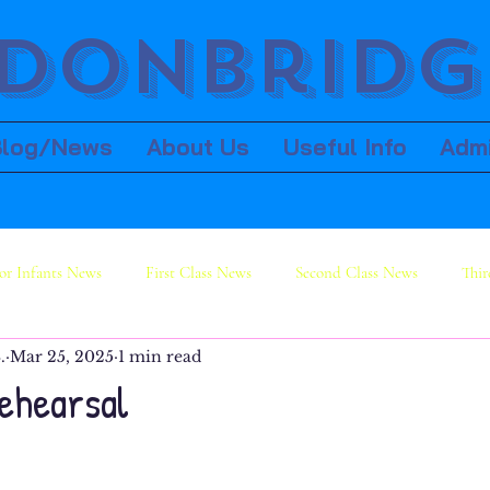
donbridge
Blog/News
About Us
Useful Info
Adm
or Infants News
First Class News
Second Class News
Thir
.
Mar 25, 2025
1 min read
ws
Sixth Class News
rehearsal