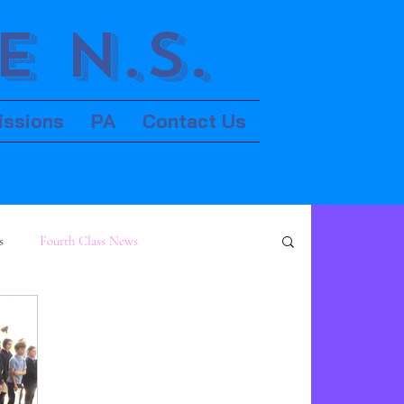
 N.S.
issions
PA
Contact Us
s
Fourth Class News