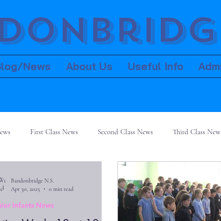
donbridge
Blog/News
About Us
Useful Info
Adm
News
First Class News
Second Class News
Third Class New
Bandonbridge N.S.
Apr 30, 2025
0 min read
nior Infants News