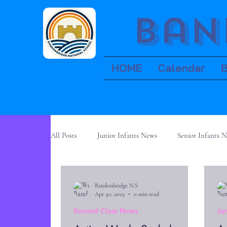
Ban
HOME
Calendar
All Posts
Junior Infants News
Senior Infants 
Fifth Class News
Sixth Class News
Bandonbridge N.S.
Apr 30, 2025
0 min read
Second Class News
Ju