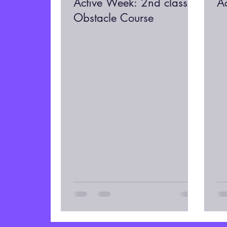
Active Week: 2nd class
A
Obstacle Course