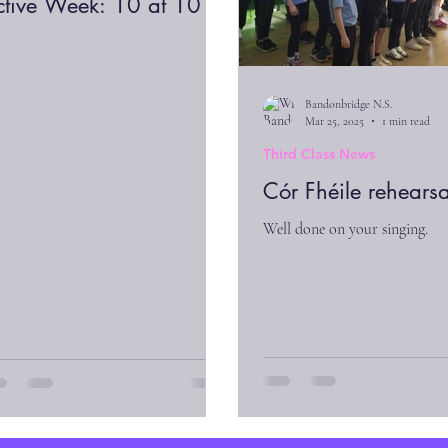
ctive Week: 10 at 10
Bandonbridge N.S.
Mar 25, 2025
1 min read
Third Class News
Cór Fhéile rehearsa
Well done on your singing.