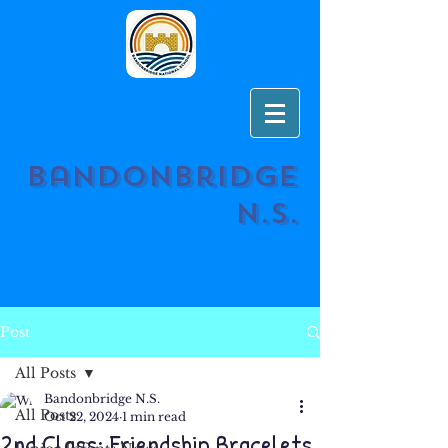
Bandonbridge
N.S.
Post
All Posts
Bandonbridge N.S.
All Posts
Oct 22, 2024
1 min read
2nd Class: Friendship Bracelets