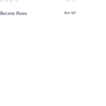
See All
Recent Posts
Active Week: 2nd cl
Obstacle Course