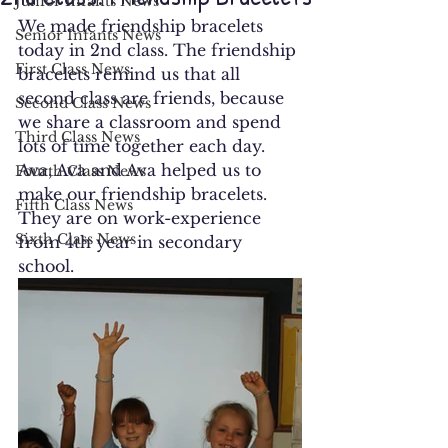
Junior Infants News
We made friendship bracelets 
Senior Infants News
today in 2nd class. The friendship 
First Class News
bracelets remind us that all 
second class are friends, because 
Second Class News
we share a classroom and spend 
Third Class News
lots of time together each day. 
Ava, Ava and Ava helped us to 
Fourth Class News
make our friendship bracelets. 
Fifth Class News
They are on work-experience 
Sixth Class News
from 4th year in secondary 
school.