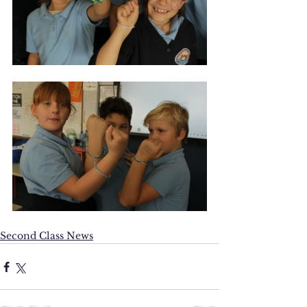
Second Class News