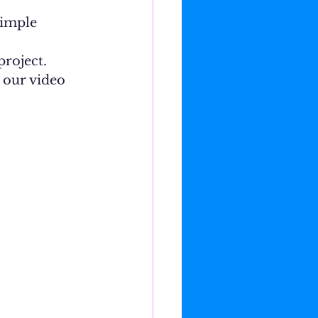
roject. 
n our video