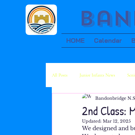
Ban
HOME
Calendar
All Posts
Junior Infants News
Seni
Bandonbridge N.S
Fourth Class News
Fifth Class Ne
2nd Class: 
Updated:
Mar 12, 2025
We designed and bui