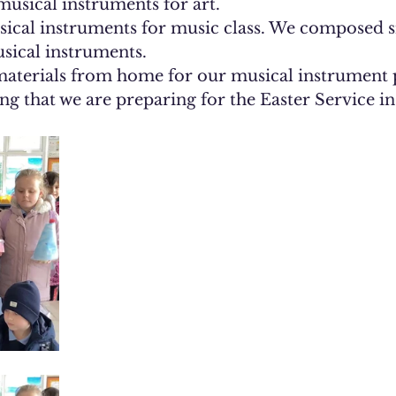
usical instruments for art.
ical instruments. 
aterials from home for our musical instrument p
ng that we are preparing for the Easter Service i