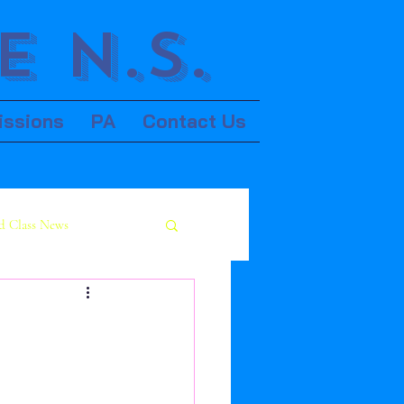
 N.S.
issions
PA
Contact Us
d Class News