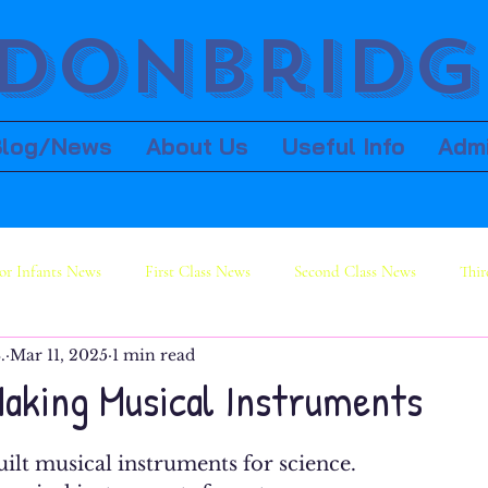
donbridge
Blog/News
About Us
Useful Info
Adm
or Infants News
First Class News
Second Class News
Thir
.
Mar 11, 2025
1 min read
ws
Sixth Class News
Making Musical Instruments
lt musical instruments for science. 