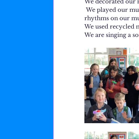
We decorated our m
 We played our musical instruments for music class. We composed simple 
rhythms on our mus
We used recycled m
We are singing a so