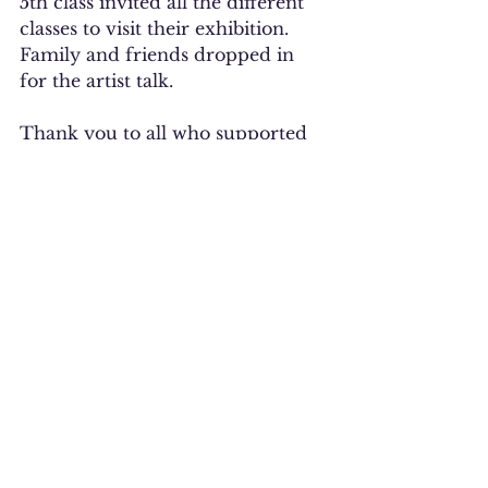
5th class invited all the different 
classes to visit their exhibition. 
Family and friends dropped in 
for the artist talk. 
Thank you to all who supported 
us. 
See All
Recent Posts