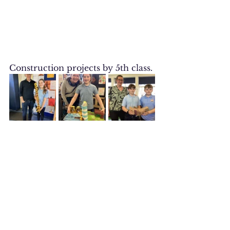
Construction projects by 5th class.