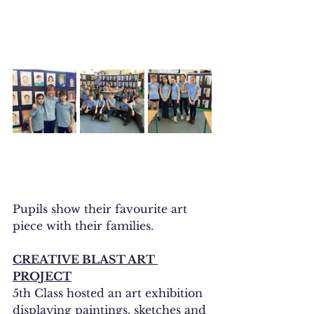
Pupils show their favourite art 
piece with their families. 
CREATIVE BLAST ART 
PROJECT
5th Class hosted an art exhibition 
displaying paintings, sketches and 