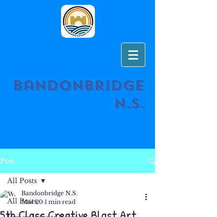
Bandonbridge
N.S.
Post
All Posts
Bandonbridge N.S.
All Posts
Mar 20
1 min read
5th Class Creative Blast Art