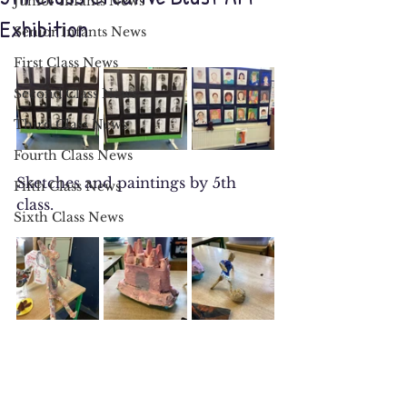
Junior Infants News
Exhibition
Senior Infants News
First Class News
Second Class News
Third Class News
Fourth Class News
Sketches and paintings by 5th 
Fifth Class News
class. 
Sixth Class News