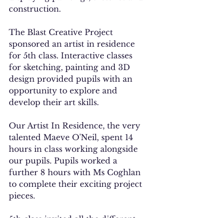
construction. 
The Blast Creative Project 
sponsored an artist in residence 
for 5th class. Interactive classes 
for sketching, painting and 3D 
design provided pupils with an 
opportunity to explore and 
develop their art skills. 
Our Artist In Residence, the very 
talented Maeve O'Neil, spent 14 
hours in class working alongside 
our pupils. Pupils worked a 
further 8 hours with Ms Coghlan 
to complete their exciting project 
pieces. 