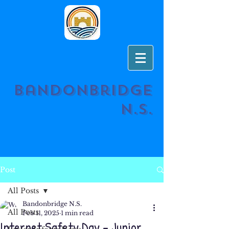
Bandonbridge
N.S.
Post
All Posts
Bandonbridge N.S.
All Posts
Feb 11, 2025
1 min read
Internet Safety Day - Junior