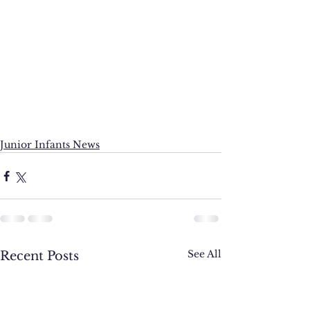
Junior Infants News
See All
Recent Posts