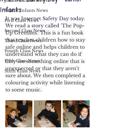
Junior Infants News
Infants
Senior Infants News
It was Internet Safety Day today. 
First Class News
We read a story called 
'The Pop-
Second Class News
Up Gremlins’. This is a fun book 
that teaches children how to stay 
Third Class News
safe online and helps children to 
Fourth Class News
understand what they can do if 
Fifth Class News
they see something online that is 
unexpected or that they aren’t 
Sixth Class News
sure about. We then completed a 
colouring activity while listening 
to some music. 