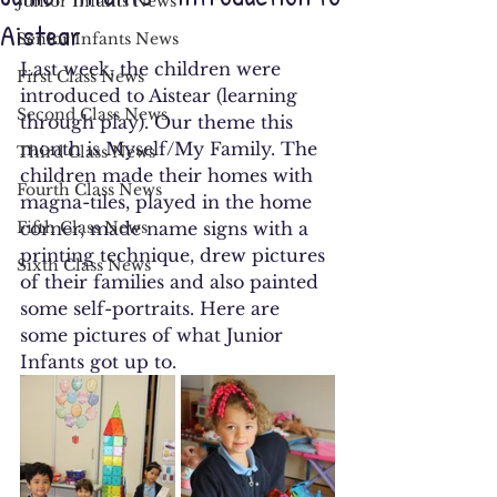
Junior Infants News
Aistear
Senior Infants News
Last week, the children were 
First Class News
introduced to Aistear (learning 
Second Class News
through play). Our theme this 
month is Myself/My Family. The 
Third Class News
children made their homes with 
Fourth Class News
magna-tiles, played in the home 
Fifth Class News
corner, made name signs with a 
printing technique, drew pictures 
Sixth Class News
of their families and also painted 
some self-portraits. Here are 
some pictures of what Junior 
Infants got up to.