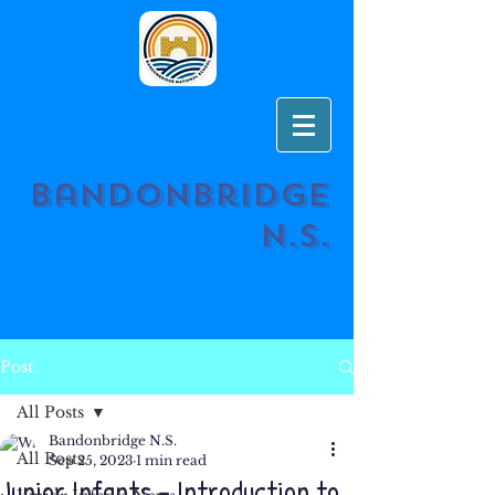
Bandonbridge
N.S.
Post
All Posts
Bandonbridge N.S.
All Posts
Sep 25, 2023
1 min read
Junior Infants - Introduction to