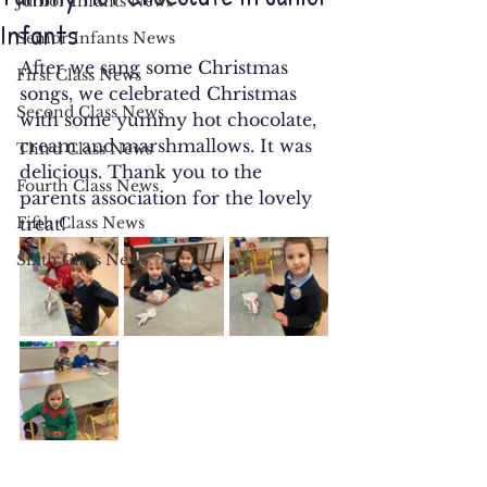
Junior Infants News
Infants
Senior Infants News
After we sang some Christmas 
First Class News
songs, we celebrated Christmas 
Second Class News
with some yummy hot chocolate, 
cream and marshmallows. It was 
Third Class News
delicious. Thank you to the 
Fourth Class News
parents association for the lovely 
Fifth Class News
treat!
Sixth Class News