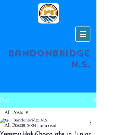
Bandonbridge
N.S.
Post
All Posts
Bandonbridge N.S.
All Posts
Dec 19, 2024
1 min read
Yummy Hot Chocolate in Junior