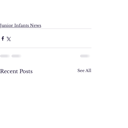
Junior Infants News
See All
Recent Posts