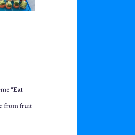
eme 
“Eat 
 from fruit 