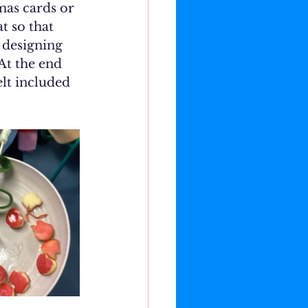
mas cards or 
t so that 
 designing 
At the end 
elt included 