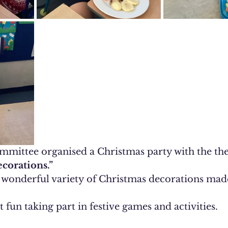
mittee organised a Christmas party with the th
corations.”
a wonderful variety of Christmas decorations made
 fun taking part in festive games and activities.