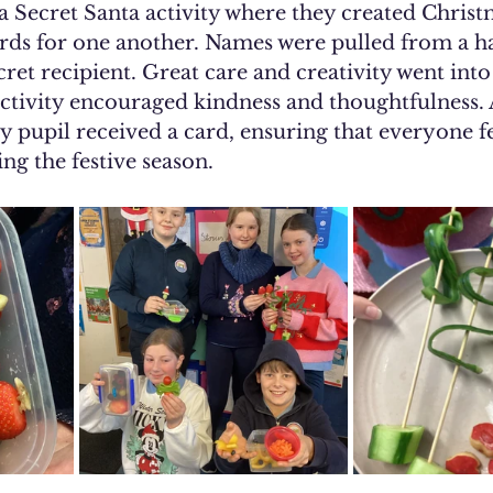
 a Secret Santa activity where they created Christ
rds for one another. Names were pulled from a ha
cret recipient. Great care and creativity went into
activity encouraged kindness and thoughtfulness. 
ery pupil received a card, ensuring that everyone f
ng the festive season.