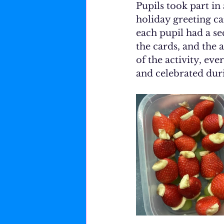
Pupils took part in
holiday greeting ca
each pupil had a se
the cards, and the 
of the activity, ev
and celebrated duri