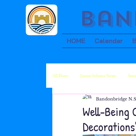
Ban
HOME
Calendar
All Posts
Junior Infants News
Seni
Bandonbridge N.S
Fourth Class News
Fifth Class Ne
Well-Being 
Decorations