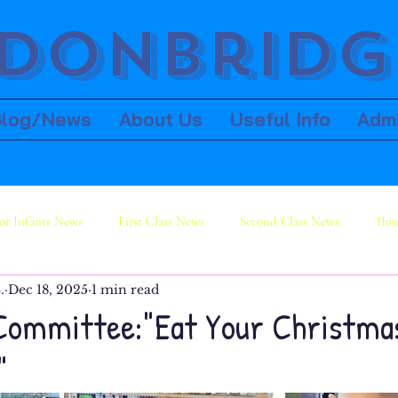
donbridge
Blog/News
About Us
Useful Info
Adm
or Infants News
First Class News
Second Class News
Thir
.
Dec 18, 2025
1 min read
ws
Sixth Class News
Committee:"Eat Your Christma
"