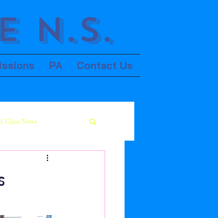
 N.S.
issions
PA
Contact Us
d Class News
s