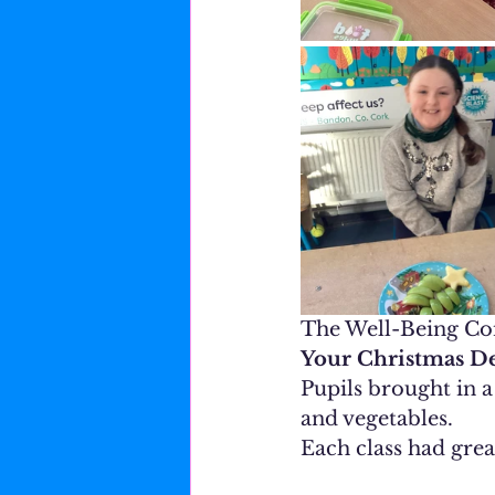
The Well-Being Com
Your Christmas De
Pupils brought in 
and vegetables.
Each class had great