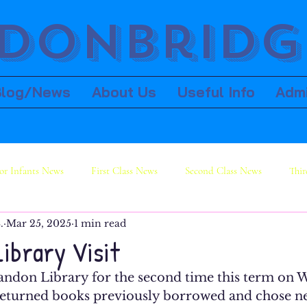
donbridge
Blog/News
About Us
Useful Info
Adm
or Infants News
First Class News
Second Class News
Thir
.
Mar 25, 2025
1 min read
ws
Sixth Class News
Library Visit
 Bandon Library for the second time this term on
eturned books previously borrowed and chose ne