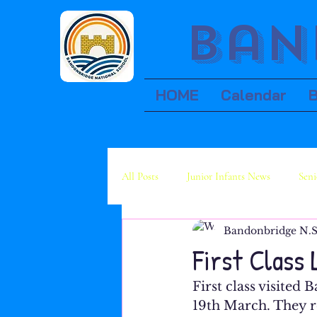
Ban
HOME
Calendar
All Posts
Junior Infants News
Seni
Bandonbridge N.S
Fourth Class News
Fifth Class Ne
First Class 
First class visited
19th March. They r