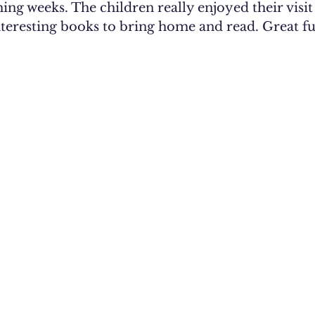
ng weeks. The children really enjoyed their visit
teresting books to bring home and read. Great f