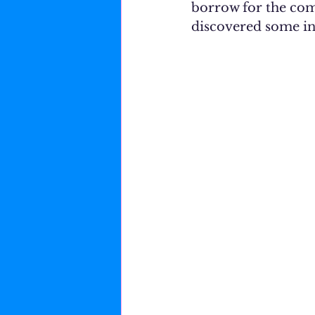
borrow for the comi
discovered some in