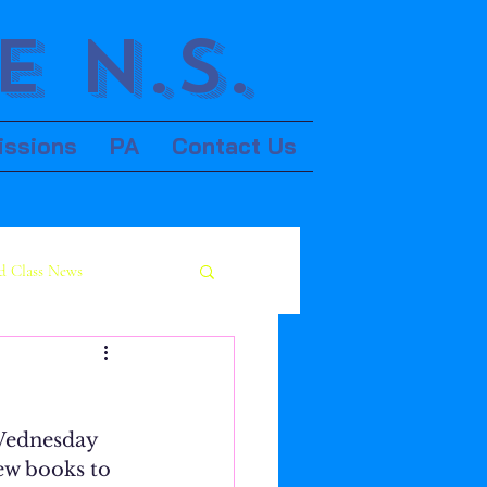
 N.S.
issions
PA
Contact Us
d Class News
 Wednesday 
w books to 