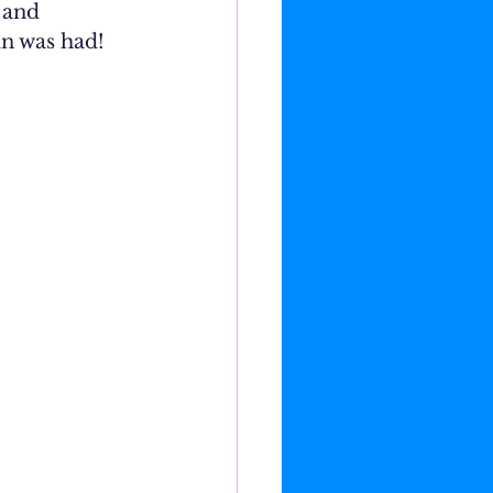
 and 
un was had!