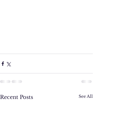
See All
Recent Posts