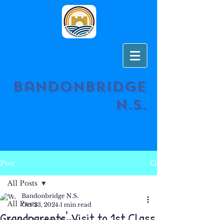
Bandonbridge
N.S.
Post
All Posts
Bandonbridge N.S.
All Posts
Oct 23, 2024
1 min read
Grandparents' Visit to 1st Class