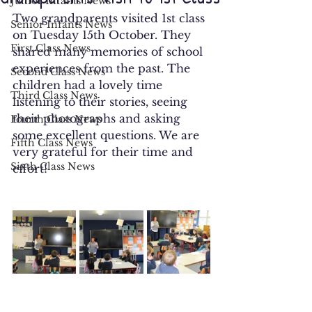
Junior Infants News
Two grandparents visited 1st class 
Senior Infants News
on Tuesday 15th October. They 
First Class News
shared many memories of school 
experiences from the past. The 
Second Class News
children had a lovely time 
Third Class News
listening to their stories, seeing 
their photographs and asking 
Fourth Class News
some excellent questions. We are 
Fifth Class News
very grateful for their time and 
Sixth Class News
effort!