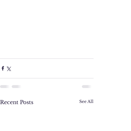
See All
Recent Posts