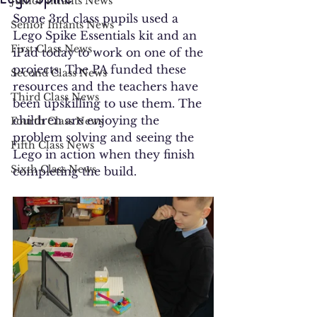
Junior Infants News
Some 3rd class pupils used a 
Senior Infants News
Lego Spike Essentials kit and an 
First Class News
iPad today to work on one of the 
projects. The PA funded these 
Second Class News
resources and the teachers have 
Third Class News
been upskilling to use them. The 
children are enjoying the 
Fourth Class News
problem solving and seeing the 
Fifth Class News
Lego in action when they finish 
Sixth Class News
completing the build.