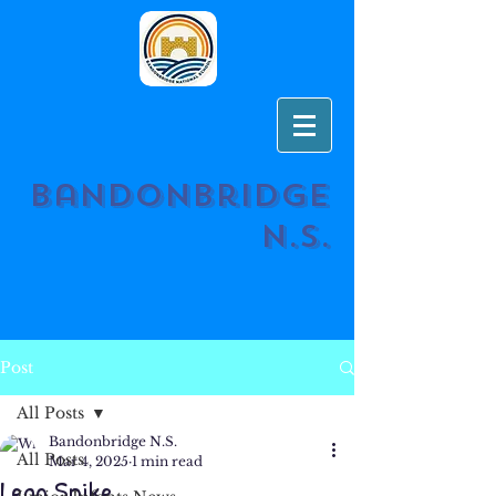
Bandonbridge
N.S.
Post
All Posts
Bandonbridge N.S.
All Posts
Mar 4, 2025
1 min read
Lego Spike